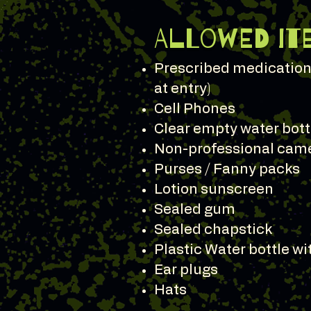
Allowed It
Prescribed medication 
at entry)
Cell Phones
Clear empty water bott
Non-professional cam
Purses / Fanny packs
Lotion sunscreen
Sealed gum
Sealed chapstick
Plastic Water bottle w
Ear plugs
Hats