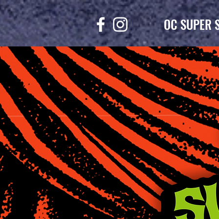
OC SUPER 