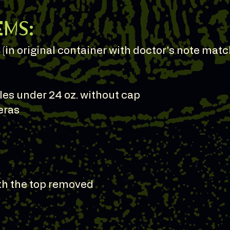
ems:
(in original container with doctor's note matc
les under 24 oz. without cap
eras
ith the top removed