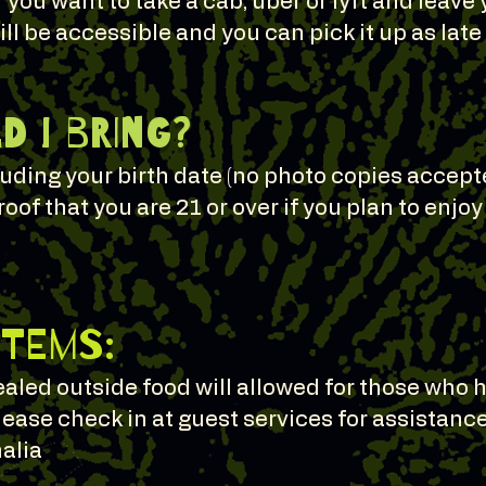
f you want to take a cab, uber or lyft and leave 
ll be accessible and you can pick it up as lat
 I bring?
cluding your birth date (no photo copies accep
roof that you are 21 or over if you plan to enjo
Items:
sealed outside food will allowed for those wh
lease check in at guest services for assistance
alia