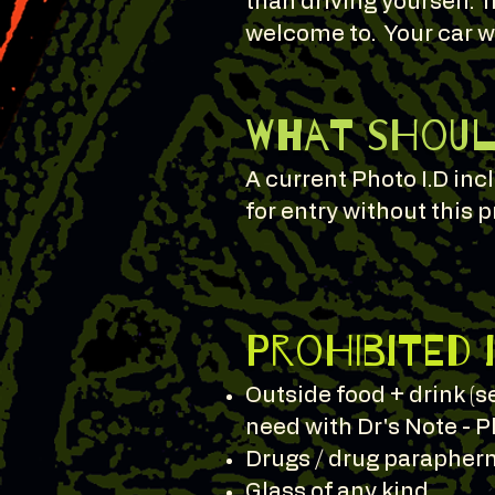
than driving yourself. I
welcome to. Your car wi
What should
A current Photo I.D in
for entry without this p
Prohibited 
Outside food + drink (
need with Dr's Note - P
Drugs / drug paraphern
Glass of any kind