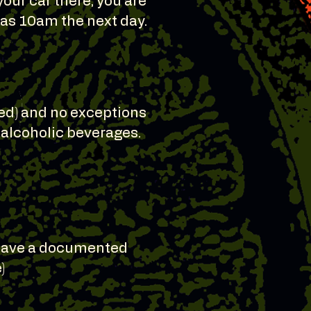
your car there, you are
e as 10am the next day.
ted) and no exceptions
y alcoholic beverages.
o have a documented
)