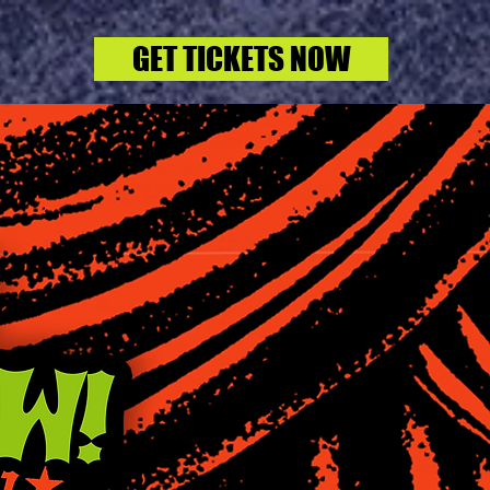
GET TICKETS NOW