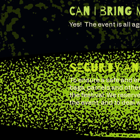
Can I bring 
Yes! The event is all a
SECURITY A
To ensure a safe and en
bags, parcels and othe
the festival. We reserve
the event, and to deal