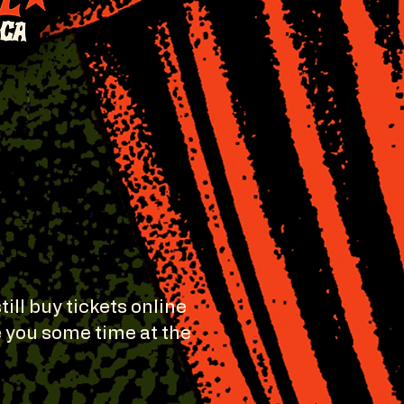
still buy tickets online
e you some time at the