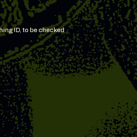
hing ID, to be checked