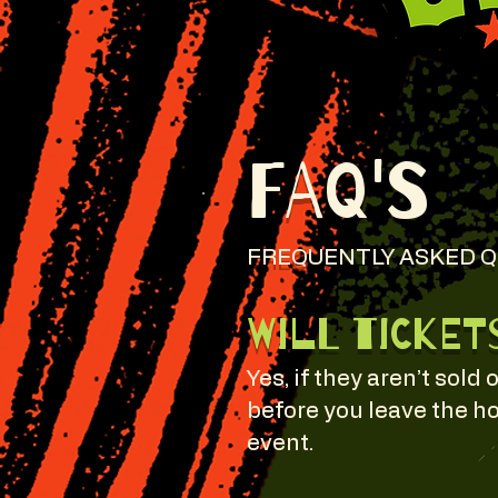
FAQ's
FREQUENTLY ASKED 
Will ticket
Yes, if they aren’t sold 
before you leave the ho
event.