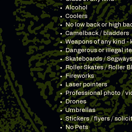
Alcohol
Coolers
No low back or high ba
Camelback / bladders
Weapons of any kind - 
Dangerous or illegal i
Skateboards / Segways
Roller Skates / Roller 
Fireworks
Laser pointers
Professional photo / vi
Drones
Umbrellas
Stickers / flyers / solic
No Pets