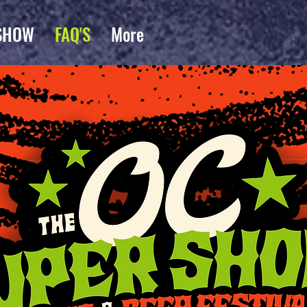
SHOW
FAQ'S
More