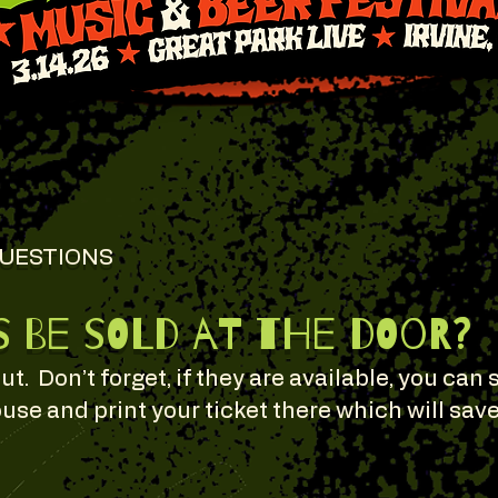
QUESTIONS
s be sold at the door?
out. Don’t forget, if they are available, you can 
use and print your ticket there which will sav