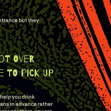
entrance but they
lot OVer
 to pick up
 help you drink
lans in advance rather