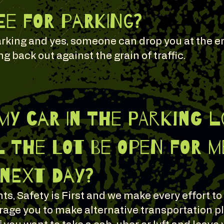
fee for parking?
 parking and yes, someone can drop you at the 
g back out against the grain of traffic.
 my car in the parking 
 the lot be open for me
 next day?
ts, Safety is First and we make every effort to
age you to make alternative transportation p