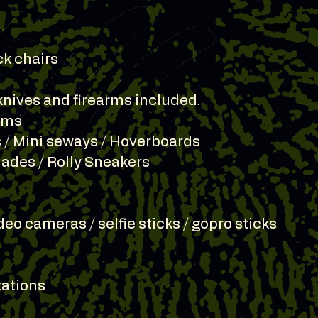
ck chairs
knives and firearms included.
tems
 / Mini seways / Hoverboards
Blades / Rolly Sneakers
deo cameras / selfie sticks / gopro sticks
itations