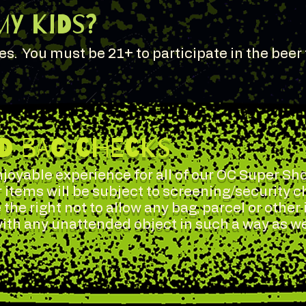
my Kids?
ges. You must be 21+ to participate in the beer 
ND BAG CHECKS
joyable experience for all of our OC Super Sho
r items will be subject to screening/security 
 the right not to allow any bag, parcel or other
 with any unattended object in such a way as w