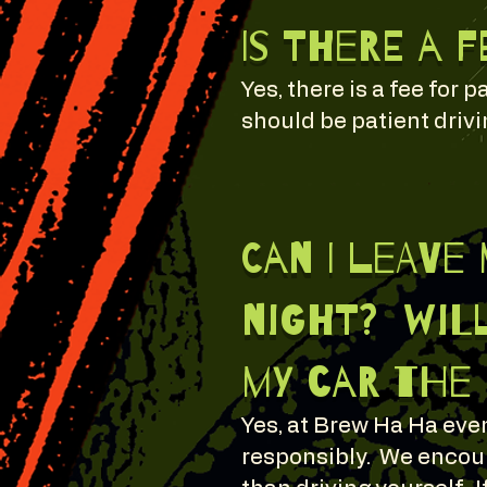
Is there a 
Yes, there is a fee for
should be patient drivin
Can I leave
night? will
my car the
Yes, at Brew Ha Ha even
responsibly. We encour