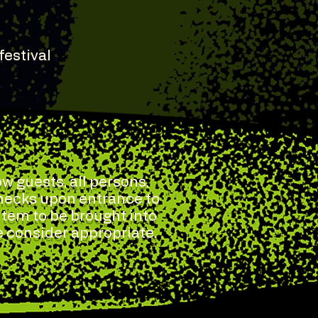
festival
w guests, all persons,
checks upon entrance to
 item to be brought into
e consider appropriate.