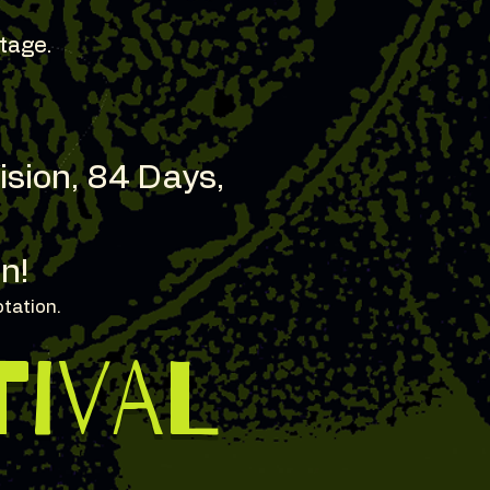
tage.
Vision, 84 Days,
n!
otation.
TIVAL