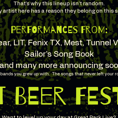
That’s why this lineup isn’t random.
 artist here has a reason they belong on this s
Performances from:
ar, LIT, Fenix TX, Mest, Tunnel 
Sailor’s Song Book
and many more announcing soo
e bands you grew up with. The songs that never left your r
T BEER FES
Want to level up your day at Great Park Live?