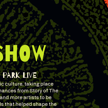
SHOW
t Park Live
c culture, taking place
rmances from Story of The
 and more artists to be
ds that helped shape the