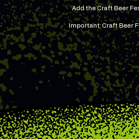
Add the Craft Beer Fes
Important: Craft Beer 