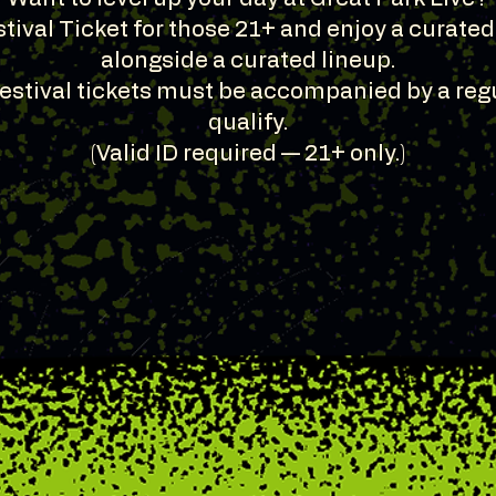
tival Ticket for those 21+ and enjoy a curate
alongside a curated lineup.
Festival tickets must be accompanied by a regu
qualify.
(Valid ID required — 21+ only.)