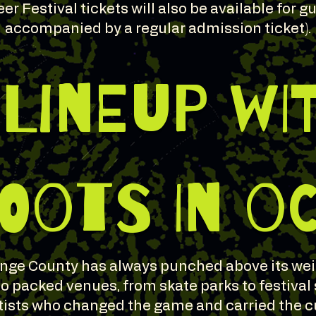
er Festival tickets will also be available for 
accompanied by a regular admission ticket).
 LINEUP WI
OOTS IN O
nge County has always punched above its wei
 packed venues, from skate parks to festival
tists who changed the game and carried the c