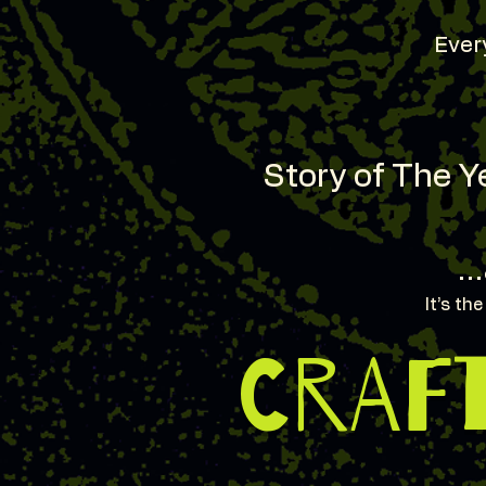
Every
Story of The Ye
…
It’s th
CRAF