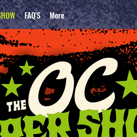
SHOW
FAQ'S
More