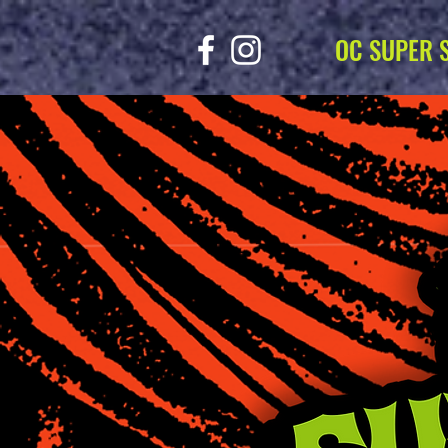
OC SUPER 