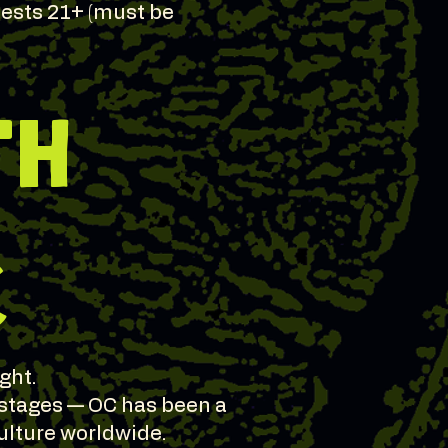
guests 21+ (must be
TH
C
ght.
 stages — OC has been a
ulture worldwide.