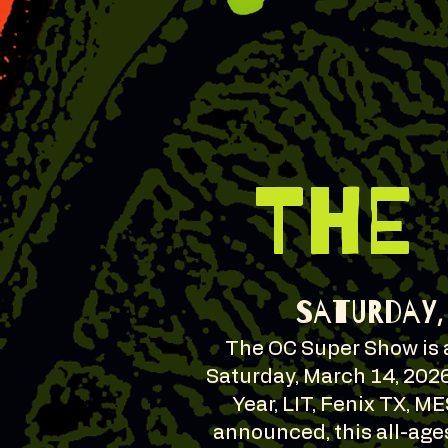
THE
Saturday, 
The OC Super Show is a
Saturday, March 14, 2026
Year, LIT, Fenix TX, M
announced, this all-age