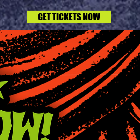
GET TICKETS NOW