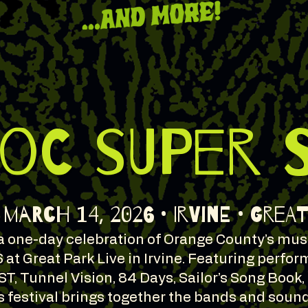
 OC SUPER 
March 14, 2026 • Irvine • Grea
 one-day celebration of Orange County’s musi
 at Great Park Live in Irvine. Featuring perfo
EST, Tunnel Vision, 84 Days, Sailor’s Song Book,
s festival brings together the bands and soun