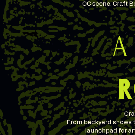
OC scene. Craft Be
A
R
Ora
From backyard shows to
launchpad for ar