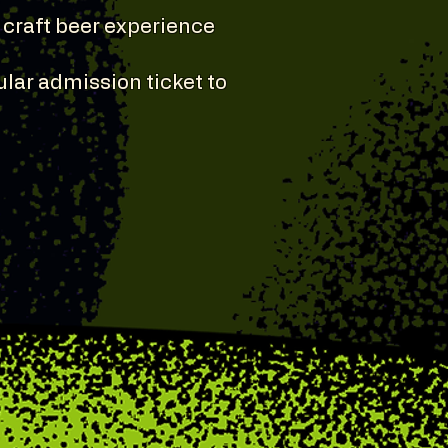
d craft beer experience
lar admission ticket to